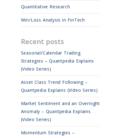
Quantitative Research
Win/Loss Analysis in FinTech
Recent posts
Seasonal/Calendar Trading
Strategies – Quantpedia Explains
(Video Series)
Asset Class Trend Following –
Quantpedia Explains (Video Series)
Market Sentiment and an Overnight
Anomaly – Quantpedia Explains
(Video Series)
Momentum Strategies –