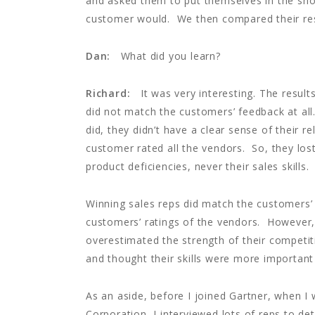
and asked them to put themselves in the sho
customer would. We then compared their res
Dan:
What did you learn?
Richard:
It was very interesting. The result
did not match the customers’ feedback at all.
did, they didn’t have a clear sense of their r
customer rated all the vendors. So, they lost
product deficiencies, never their sales skill
Winning sales reps did match the customers’
customers’ ratings of the vendors. However,
overestimated the strength of their competiti
and thought their skills were more importan
As an aside, before I joined Gartner, when I 
Corporation, I interviewed lots of reps to d