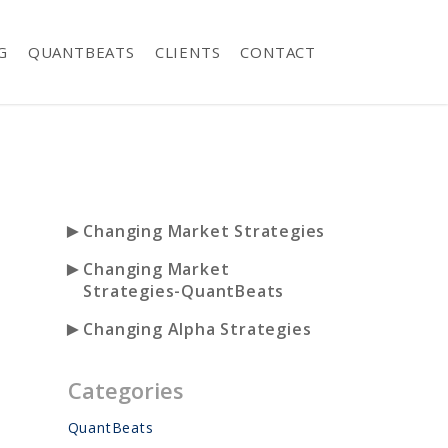
G
QUANTBEATS
CLIENTS
CONTACT
►
Changing Market Strategies
►
Changing Market
Strategies-QuantBeats
►
Changing Alpha Strategies
Categories
QuantBeats