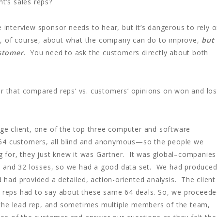
nt’s sales reps?
 interview sponsor needs to hear, but it’s dangerous to rely 
put, of course, about what the company can do to improve,
but
ustomer
. You need to ask the customers directly about both
r that compared reps’ vs. customers’ opinions on won and los
rge client, one of the top three computer and software
 64 customers, all blind and anonymous—so the people we
 for, they just knew it was Gartner. It was global–companies
 and 32 losses, so we had a good data set. We had produce
d had provided a detailed, action-oriented analysis. The client
reps had to say about these same 64 deals. So, we proceed
 the lead rep, and sometimes multiple members of the team,