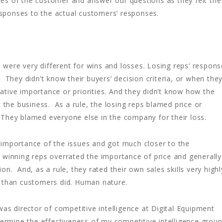
es of the customer and answer our questions as they felt the
ponses to the actual customers’ responses.
s were very different for wins and losses. Losing reps’ respon
 They didn’t know their buyers’ decision criteria, or when the
elative importance or priorities. And they didn’t know how the
 the business. As a rule, the losing reps blamed price or
s. They blamed everyone else in the company for their loss.
 importance of the issues and got much closer to the
 winning reps overrated the importance of price and generally
on. And, as a rule, they rated their own sales skills very highl
t than customers did. Human nature.
was director of competitive intelligence at Digital Equipment
etermine the effectiveness of my competitive intelligence grou