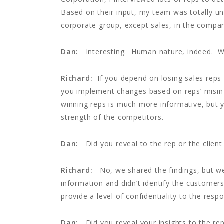
Based on their input, my team was totally 
corporate group, except sales, in the compa
Dan:
Interesting. Human nature, indeed. Wha
Richard:
If you depend on losing sales reps t
you implement changes based on reps’ misinf
winning reps is much more informative, but 
strength of the competitors.
Dan:
Did you reveal to the rep or the clie
Richard:
No, we shared the findings, but we 
information and didn’t identify the customers 
provide a level of confidentiality to the resp
Dan:
Did you reveal your insights to the rep