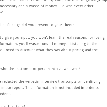
unnecessary and a waste of money. So was every other
ny.
t findings did you present to your client?
o give you input, you won’t learn the real reasons for losing.
ormation, you’ll waste tons of money. Listening to the
you need to discount what they say about pricing and the
nt who the customer or person interviewed was?
redacted the verbatim interview transcripts of identifying
in our report. This information is not included in order to
ondent.
s at that time?