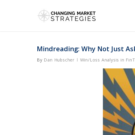
Skip
to
main
content
Mindreading: Why Not Just As
By
Dan Hubscher
Win/Loss Analysis in Fin