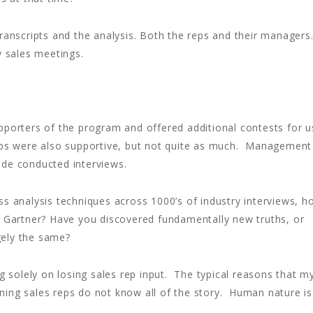
anscripts and the analysis. Both the reps and their managers
y sales meetings.
pporters of the program and offered additional contests for u
eps were also supportive, but not quite as much. Management
ide conducted interviews.
ss analysis techniques across 1000’s of industry interviews, h
t Gartner? Have you discovered fundamentally new truths, or
gely the same?
ng solely on losing sales rep input. The typical reasons that m
inning sales reps do not know all of the story. Human nature is