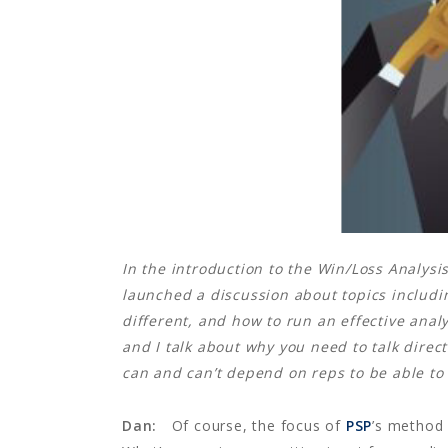
In the introduction to the Win/Loss Analysis
launched a discussion about topics including
different, and how to run an effective ana
and I talk about why you need to talk direc
can and can’t depend on reps to be able to 
Dan:
Of course, the focus of
PSP
’s method 