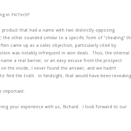
ing in FinTech?
h product that had a name with two distinctly opposing
 the other sounded similar to a specific form of “cheating” th
ften came up as a sales objection, particularly cited by
ection was notably infrequent in won deals. Thus, the internal
 name a real barrier, or an easy excuse from the prospect
 on the inside, I never found the answer, and we hadn’t
o find the truth. In hindsight, that would have been revealing
e important.
aring your experience with us, Richard. I look forward to our