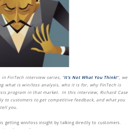
 in FinTech interview series, “
It’s Not What You Think!
“, we
 what is win/loss analysis, who it is for, why FinTech is
lysis program in that market.
In this interview, Richard Case
tly to customers to get competitive feedback, and what you
tell you.
is getting win/loss insight by talking directly to customers.