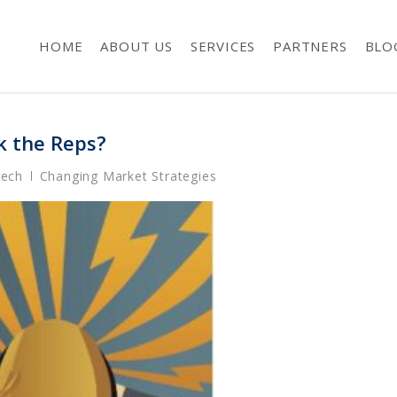
HOME
ABOUT US
SERVICES
PARTNERS
BLO
k the Reps?
Tech
Changing Market Strategies