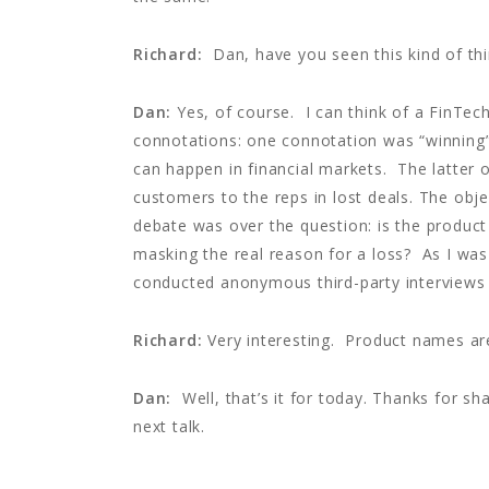
Richard:
Dan, have you seen this kind of th
Dan:
Yes, of course. I can think of a FinTec
connotations: one connotation was “winning”;
can happen in financial markets. The latter o
customers to the reps in lost deals. The obj
debate was over the question: is the product
masking the real reason for a loss? As I was
conducted anonymous third-party interviews t
Richard:
Very interesting. Product names ar
Dan:
Well, that’s it for today. Thanks for sh
next talk.