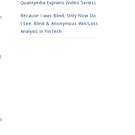
Quantpedia Explains (Video Series)
Because I was Blind, Only Now Do
on
I See: Blind & Anonymous Win/Loss
Analysis in FinTech
t
d
ed