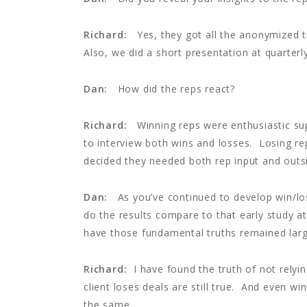
Richard:
Yes, they got all the anonymized tr
Also, we did a short presentation at quarterl
Dan:
How did the reps react?
Richard:
Winning reps were enthusiastic su
to interview both wins and losses. Losing r
decided they needed both rep input and outs
Dan:
As you’ve continued to develop win/lo
do the results compare to that early study a
have those fundamental truths remained lar
Richard:
I have found the truth of not relyi
client loses deals are still true. And even w
the same.