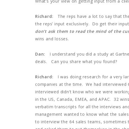
What’s your view on getting input from a clie
Richard:
The reps have a lot to say that the
the reps’ input exclusively. Do get their in
don’t ask them to read the mind of the c
wins and losses.
Dan:
I understand you did a study at Gartne
deals. Can you share what you found?
Richard:
I was doing research for a very la
companies at the time. We had interviewed
interviewed didn’t know who we were working
in the US, Canada, EMEA, and APAC. 32 wins
verbatim transcripts for all the interviews an
management wanted to know what the sales 
to interview the 64 sales teams, sometimes